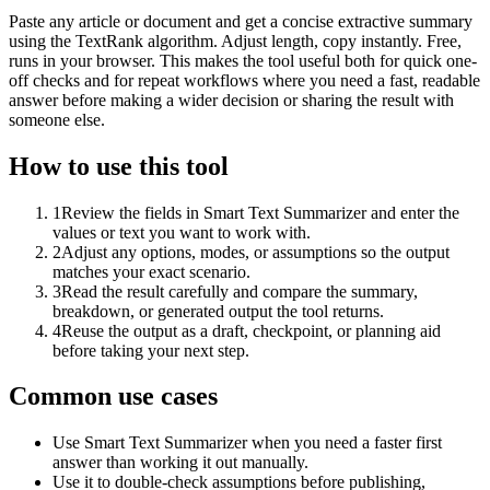
Paste any article or document and get a concise extractive summary
using the TextRank algorithm. Adjust length, copy instantly. Free,
runs in your browser. This makes the tool useful both for quick one-
off checks and for repeat workflows where you need a fast, readable
answer before making a wider decision or sharing the result with
someone else.
How to use this tool
1
Review the fields in Smart Text Summarizer and enter the
values or text you want to work with.
2
Adjust any options, modes, or assumptions so the output
matches your exact scenario.
3
Read the result carefully and compare the summary,
breakdown, or generated output the tool returns.
4
Reuse the output as a draft, checkpoint, or planning aid
before taking your next step.
Common use cases
Use Smart Text Summarizer when you need a faster first
answer than working it out manually.
Use it to double-check assumptions before publishing,