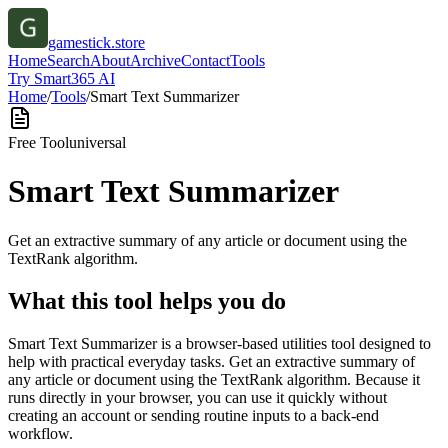
gamestick.store
Home
Search
About
Archive
Contact
Tools
Try Smart365 AI
Home
/
Tools
/
Smart Text Summarizer
Free Tool
universal
Smart Text Summarizer
Get an extractive summary of any article or document using the
TextRank algorithm.
What this tool helps you do
Smart Text Summarizer is a browser-based utilities tool designed to
help with practical everyday tasks. Get an extractive summary of
any article or document using the TextRank algorithm. Because it
runs directly in your browser, you can use it quickly without
creating an account or sending routine inputs to a back-end
workflow.