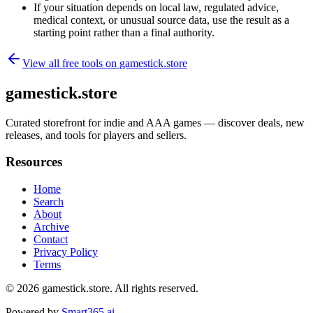
If your situation depends on local law, regulated advice,
medical context, or unusual source data, use the result as a
starting point rather than a final authority.
View all free tools on
gamestick.store
gamestick.store
Curated storefront for indie and AAA games — discover deals, new
releases, and tools for players and sellers.
Resources
Home
Search
About
Archive
Contact
Privacy Policy
Terms
© 2026
gamestick.store
. All rights reserved.
Powered by
Smart365.ai