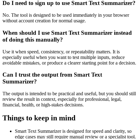
Do I need to sign up to use Smart Text Summarizer?
No. The tool is designed to be used immediately in your browser
without account creation for normal usage.
When should I use Smart Text Summarizer instead
of doing this manually?
Use it when speed, consistency, or repeatability matters. It is
especially useful when you want to test multiple inputs, reduce
avoidable mistakes, or produce a clearer starting point for a decision.
Can I trust the output from Smart Text
Summarizer?
The output is intended to be practical and useful, but you should still
review the result in context, especially for professional, legal,
financial, health, or high-stakes decisions.
Things to keep in mind
Smart Text Summarizer is designed for speed and clarity, so
edge cases may still require manual review or a specialist tool.