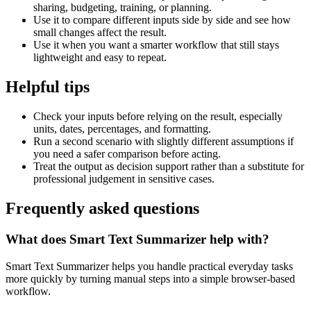
sharing, budgeting, training, or planning.
Use it to compare different inputs side by side and see how
small changes affect the result.
Use it when you want a smarter workflow that still stays
lightweight and easy to repeat.
Helpful tips
Check your inputs before relying on the result, especially
units, dates, percentages, and formatting.
Run a second scenario with slightly different assumptions if
you need a safer comparison before acting.
Treat the output as decision support rather than a substitute for
professional judgement in sensitive cases.
Frequently asked questions
What does Smart Text Summarizer help with?
Smart Text Summarizer helps you handle practical everyday tasks
more quickly by turning manual steps into a simple browser-based
workflow.